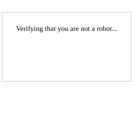
Verifying that you are not a robot...